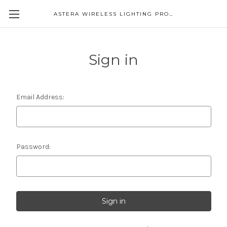
ASTERA WIRELESS LIGHTING PRODUCTS
Sign in
Email Address:
Password: