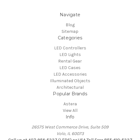
Navigate
Blog
Sitemap
Categories
LED Controllers
LED Lights
Rental Gear
LED Cases
LED Accessories
Illuminated Objects
Architectural
Popular Brands
Astera
View All
Info
26575 West Commerce Drive, Suite 509
Volo, IL 60073