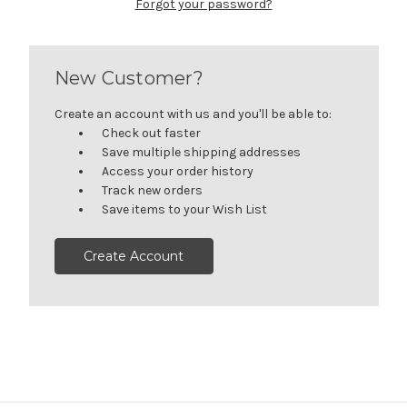
Forgot your password?
New Customer?
Create an account with us and you'll be able to:
Check out faster
Save multiple shipping addresses
Access your order history
Track new orders
Save items to your Wish List
Create Account