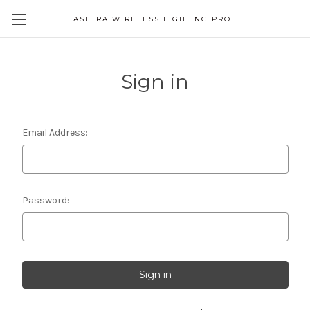
ASTERA WIRELESS LIGHTING PRODUCTS
Sign in
Email Address:
Password: