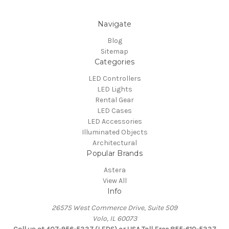
Navigate
Blog
Sitemap
Categories
LED Controllers
LED Lights
Rental Gear
LED Cases
LED Accessories
Illuminated Objects
Architectural
Popular Brands
Astera
View All
Info
26575 West Commerce Drive, Suite 509
Volo, IL 60073