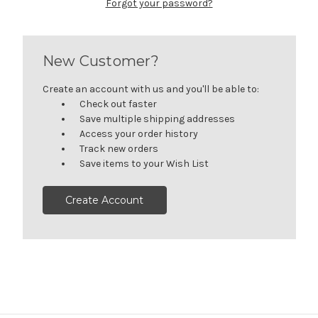
Forgot your password?
New Customer?
Create an account with us and you'll be able to:
Check out faster
Save multiple shipping addresses
Access your order history
Track new orders
Save items to your Wish List
Create Account