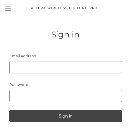
ASTERA WIRELESS LIGHTING PRODUCTS
Sign in
Email Address:
Password: