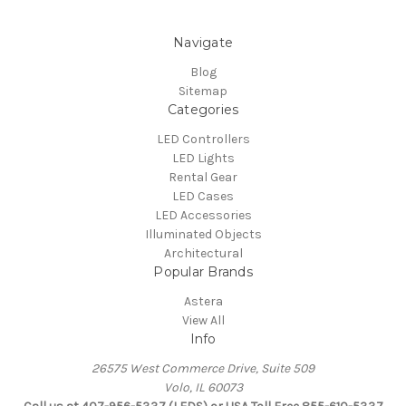
Navigate
Blog
Sitemap
Categories
LED Controllers
LED Lights
Rental Gear
LED Cases
LED Accessories
Illuminated Objects
Architectural
Popular Brands
Astera
View All
Info
26575 West Commerce Drive, Suite 509
Volo, IL 60073