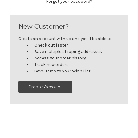
Forgot your password?
New Customer?
Create an account with us and you'll be able to:
Check out faster
Save multiple shipping addresses
Access your order history
Track new orders
Save items to your Wish List
Create Account