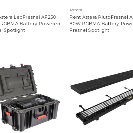
Astera
Astera LeoFresnel AF250
Rent Astera PlutoFresnel 
RGBMA Battery-Powered
80W RGBMA Battery-Pow
l Spotlight
Fresnel Spotlight