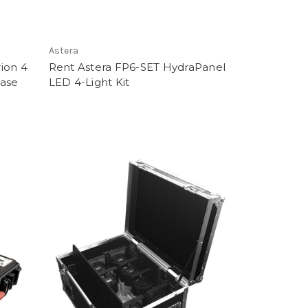
Astera
ion 4
Rent Astera FP6-SET HydraPanel
Case
LED 4-Light Kit