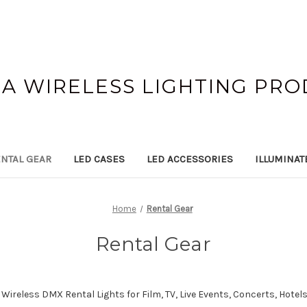
A WIRELESS LIGHTING PR
NTAL GEAR
LED CASES
LED ACCESSORIES
ILLUMINAT
Home
Rental Gear
Rental Gear
ireless DMX Rental Lights for Film, TV, Live Events,
Concerts, Hotels,