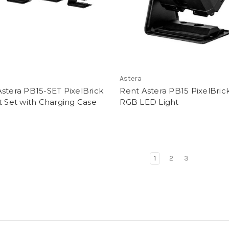
Astera
stera PB15-SET PixelBrick
Rent Astera PB15 PixelBric
t Set with Charging Case
RGB LED Light
1
2
3