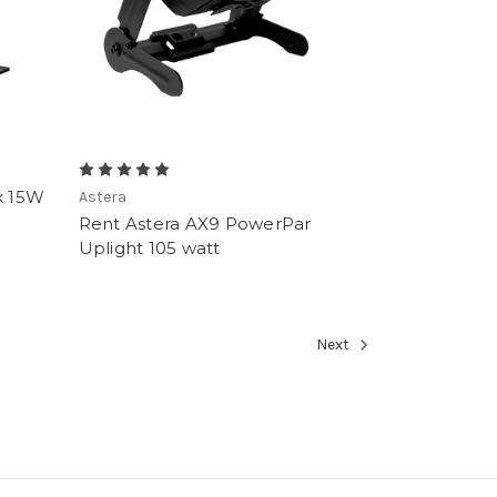
k 15W
Astera
Rent Astera AX9 PowerPar
Uplight 105 watt
Next