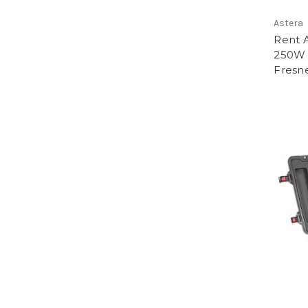
Astera
Rent 
250W 
Fresne