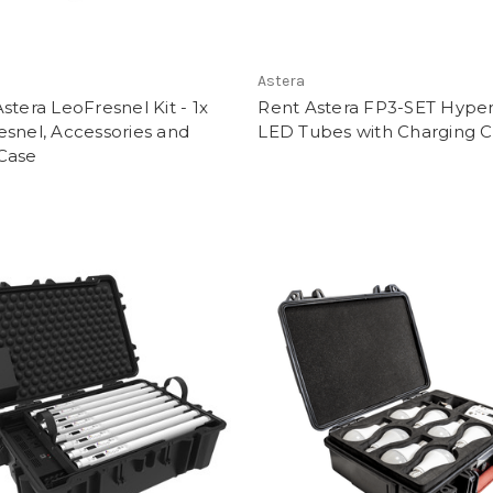
Astera
stera LeoFresnel Kit - 1x
Rent Astera FP3-SET Hyper
snel, Accessories and
LED Tubes with Charging 
Case