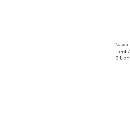
Astera
Rent A
8 Ligh