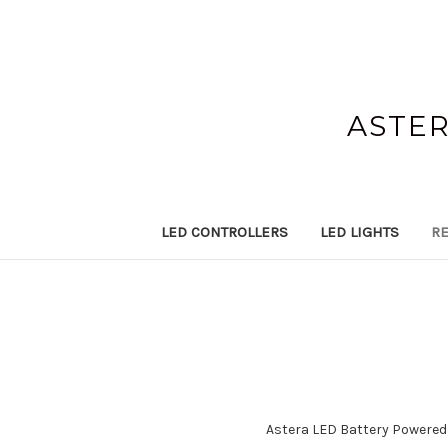
ASTER
LED CONTROLLERS
LED LIGHTS
RE
Astera LED Battery Powered W