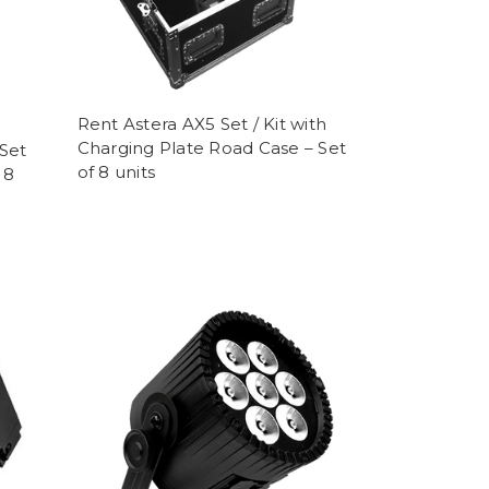
Rent Astera AX5 Set / Kit with
Charging Plate Road Case – Set
Set
of 8 units
 8