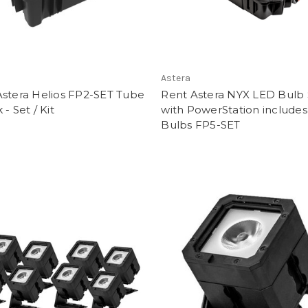
Astera
Astera Helios FP2-SET Tube
Rent Astera NYX LED Bulb 
 - Set / Kit
with PowerStation includes
Bulbs FP5-SET