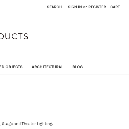
SEARCH
SIGN IN
or
REGISTER
CART
ODUCTS
ED OBJECTS
ARCHITECTURAL
BLOG
 Stage and Theater Lighting.