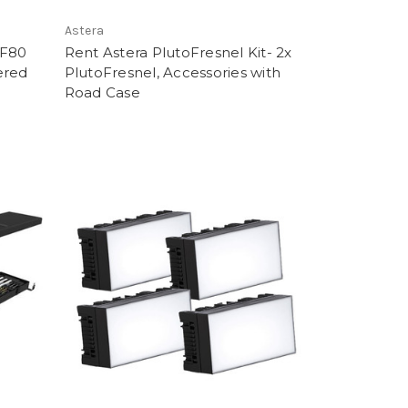
Astera
AF80
Rent Astera PlutoFresnel Kit- 2x
ered
PlutoFresnel, Accessories with
Road Case