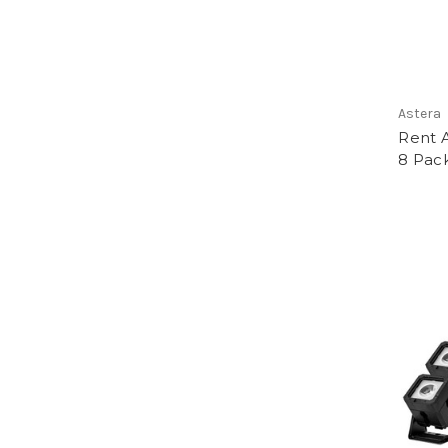
Astera
Rent 
8 Pack