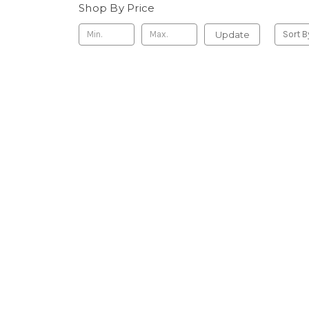
Shop By Price
Update
Sort B