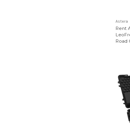
Astera
Rent A
LeoFre
Road 