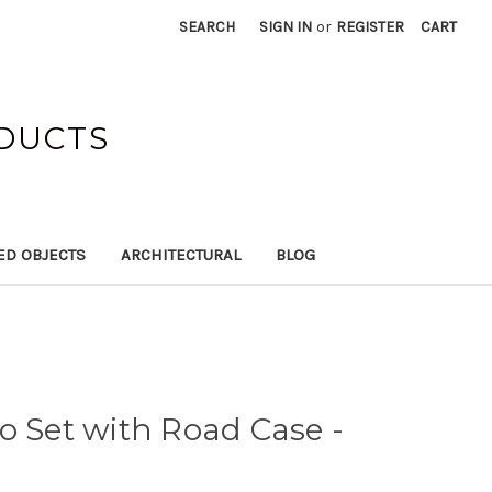
SEARCH
SIGN IN
or
REGISTER
CART
ODUCTS
ED OBJECTS
ARCHITECTURAL
BLOG
o Set with Road Case -