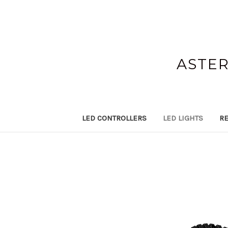
ASTER
LED CONTROLLERS
LED LIGHTS
RE