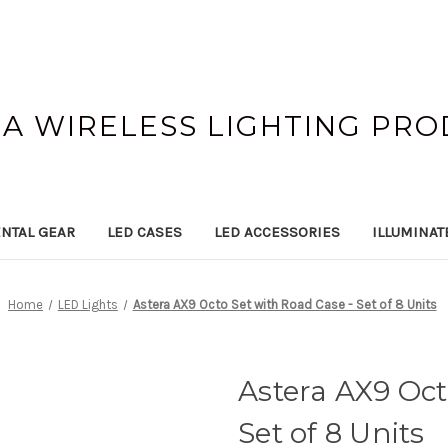
A WIRELESS LIGHTING PR
NTAL GEAR
LED CASES
LED ACCESSORIES
ILLUMINAT
Home
LED Lights
Astera AX9 Octo Set with Road Case - Set of 8 Units
Astera AX9 Oct
Set of 8 Units