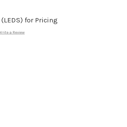
(LEDS) for Pricing
Write a Review