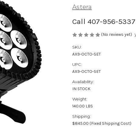
Astera
Call 407-956-5337 
(No reviews yet)
SKU:
AX9-OCTO-SET
UPC:
AX9-OCTO-SET
Availability:
IN STOCK
Weight:
140.00 LBS
Shipping:
$845.00 (Fixed Shipping Cost)