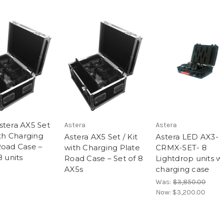
stera AX5 Set
Astera
Astera
ith Charging
Astera AX5 Set / Kit
Astera LED AX3-
Road Case –
with Charging Plate
CRMX-SET- 8
8 units
Road Case – Set of 8
Lightdrop units 
AX5s
charging case
Was:
$3,850.00
Now:
$3,200.00