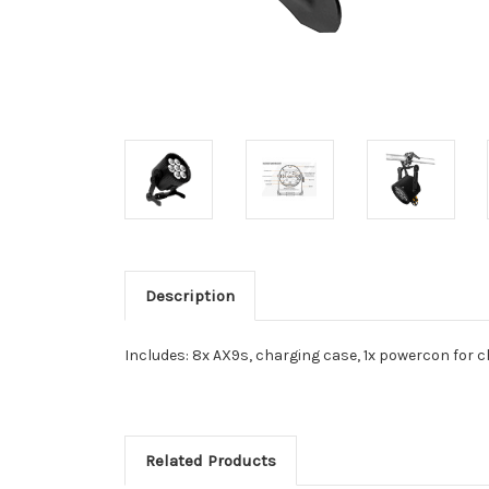
Description
Includes: 8x AX9s, charging case, 1x powercon for c
Related Products