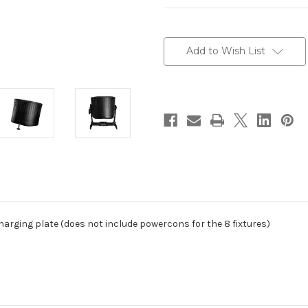
Current
Stock:
Add to Wish List
harging plate (does not include powercons for the 8 fixtures)