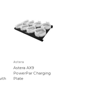
Astera
Astera AX9
PowerPar Charging
with
Plate