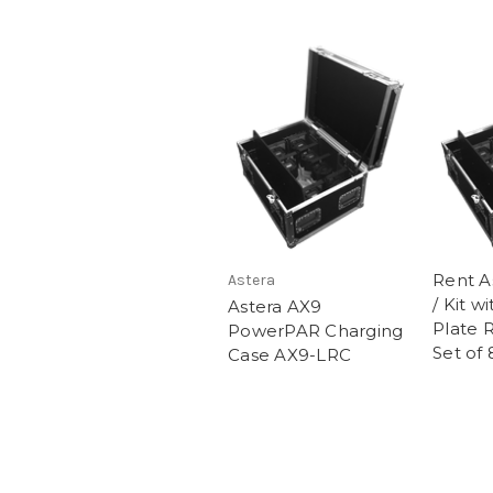
Rent A
Astera
/ Kit w
Astera AX9
Plate 
PowerPAR Charging
Set of 
Case AX9-LRC