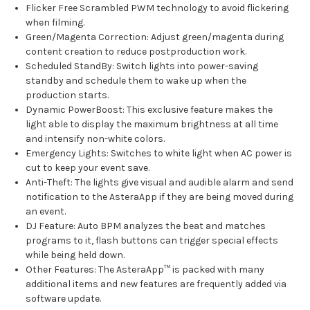
Flicker Free Scrambled PWM technology to avoid flickering
when filming.
Green/Magenta Correction: Adjust green/magenta during
content creation to reduce postproduction work.
Scheduled StandBy: Switch lights into power-saving
standby and schedule them to wake up when the
production starts.
Dynamic PowerBoost: This exclusive feature makes the
light able to display the maximum brightness at all time
and intensify non-white colors.
Emergency Lights: Switches to white light when AC power is
cut to keep your event save.
Anti-Theft: The lights give visual and audible alarm and send
notification to the AsteraApp if they are being moved during
an event.
DJ Feature: Auto BPM analyzes the beat and matches
programs to it, flash buttons can trigger special effects
while being held down.
Other Features: The AsteraApp™ is packed with many
additional items and new features are frequently added via
software update.