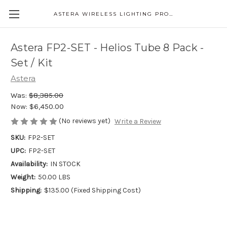
ASTERA WIRELESS LIGHTING PRODUCTS
Astera FP2-SET - Helios Tube 8 Pack -
Set / Kit
Astera
Was:
$8,385.00
Now:
$6,450.00
(No reviews yet)
Write a Review
SKU:
FP2-SET
UPC:
FP2-SET
Availability:
IN STOCK
Weight:
50.00 LBS
Shipping:
$135.00 (Fixed Shipping Cost)