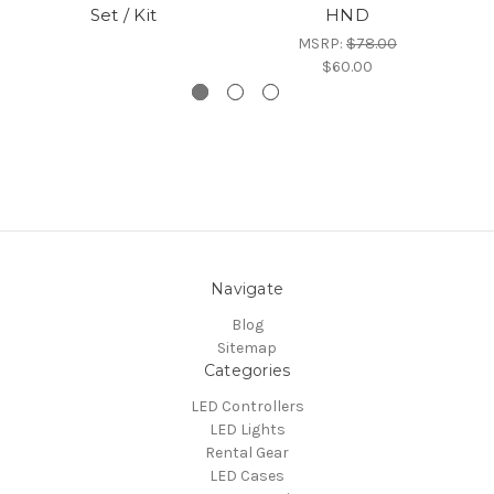
Set / Kit
HND
MSRP:
$78.00
$60.00
Navigate
Blog
Sitemap
Categories
LED Controllers
LED Lights
Rental Gear
LED Cases