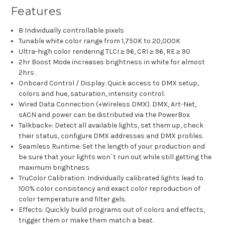
Features
8 Individually controllable pixels
Tunable white color range from 1,750K to 20,000K
Ultra-high color rendering TLCI ≥ 96, CRI ≥ 96, RE ≥ 90
2hr Boost Mode increases brightness in white for almost
2hrs .
Onboard Control / Display. Quick access to DMX setup,
colors and hue, saturation, intensity control.
Wired Data Connection (+Wireless DMX). DMX, Art-Net,
sACN and power can be distributed via the PowerBox
Talkback+: Detect all available lights, set them up, check
their status, configure DMX addresses and DMX profiles.
Seamless Runtime: Set the length of your production and
be sure that your lights won`t run out while still getting the
maximum brightness.
TruColor Calibration: Individually calibrated lights lead to
100% color consistency and exact color reproduction of
color temperature and filter gels.
Effects: Quickly build programs out of colors and effects,
trigger them or make them match a beat.