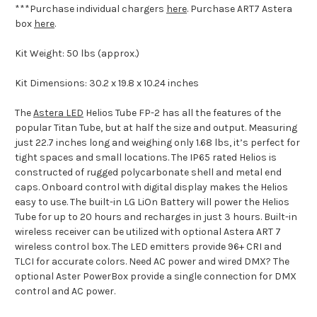
***Purchase individual chargers
here
. Purchase ART7 Astera
box
here
.
Kit Weight:
50 lbs (approx.)
Kit Dimensions:
30.2 x 19.8 x 10.24 inches
The
Astera LED
Helios Tube FP-2 has all the features of the
popular Titan Tube, but at half the size and output. Measuring
just 22.7 inches long and weighing only 1.68 lbs, it’s perfect for
tight spaces and small locations. The IP65 rated Helios is
constructed of rugged polycarbonate shell and metal end
caps. Onboard control with digital display makes the Helios
easy to use. The built-in LG LiOn Battery will power the Helios
Tube for up to 20 hours and recharges in just 3 hours. Built-in
wireless receiver can be utilized with optional Astera ART 7
wireless control box. The LED emitters provide 96+ CRI and
TLCI for accurate colors. Need AC power and wired DMX? The
optional Aster PowerBox provide a single connection for DMX
control and AC power.