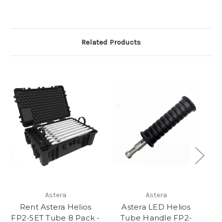
Related Products
Astera
Astera
Rent Astera Helios
Astera LED Helios
FP2-SET Tube 8 Pack -
Tube Handle FP2-
T