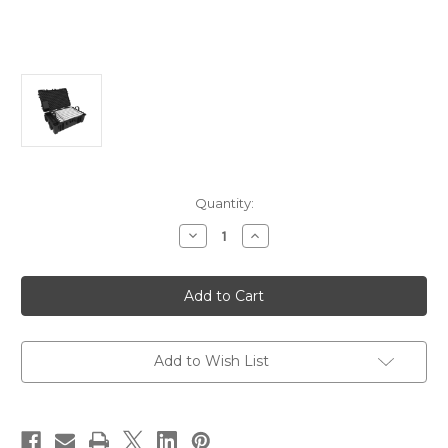
Current
Quantity:
Stock:
Decrease
Increase
Quantity
Quantity
of
of
Astera
Astera
FP2-
FP2-
SET
SET
-
-
Helios
Helios
Tube
Tube
8
8
Add to Wish List
Pack
Pack
-
-
Set
Set
/
/
Kit
Kit