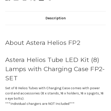
Description
About Astera Helios FP2
Astera Helios Tube LED Kit (8)
Lamps with Charging Case FP2-
SET
Set of 8 Helios Tubes with Charging Case comes with power
cord and accessories (8 x stands, 16 x holders, 16 x spigots, 16
x eye bolts).
***Individual chargers are NOT Included***