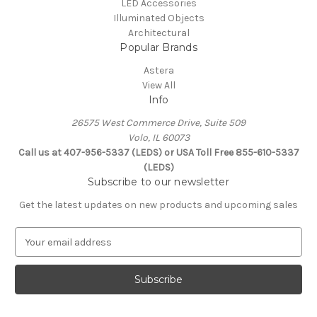
LED Accessories
Illuminated Objects
Architectural
Popular Brands
Astera
View All
Info
26575 West Commerce Drive, Suite 509
Volo, IL 60073
Call us at 407-956-5337 (LEDS) or USA Toll Free 855-610-5337
(LEDS)
Subscribe to our newsletter
Get the latest updates on new products and upcoming sales
E
m
a
i
l
A