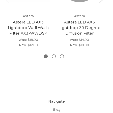
Astera
Astera
Astera LED AX3
Astera LED AX3
Lightdrop Wall Wash
Lightdrop 30 Degree
L
Filter AX3-WWDSK
Diffusion Filter
R
Was:
$18.00
Was:
$14.00
Now:
$12.00
Now:
$10.00
Navigate
Blog