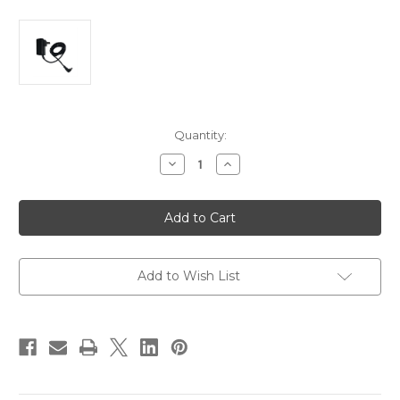
Current
Quantity:
Stock:
Decrease
Increase
Quantity
Quantity
of
of
Astera
Astera
LED
LED
AX3
AX3
Lightdrop
Lightdrop
Power
Power
Charger
Charger
Add to Wish List