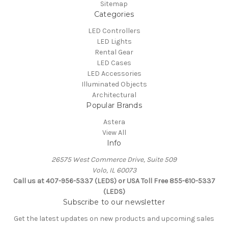
Sitemap
Categories
LED Controllers
LED Lights
Rental Gear
LED Cases
LED Accessories
Illuminated Objects
Architectural
Popular Brands
Astera
View All
Info
26575 West Commerce Drive, Suite 509
Volo, IL 60073
Call us at 407-956-5337 (LEDS) or USA Toll Free 855-610-5337
(LEDS)
Subscribe to our newsletter
Get the latest updates on new products and upcoming sales