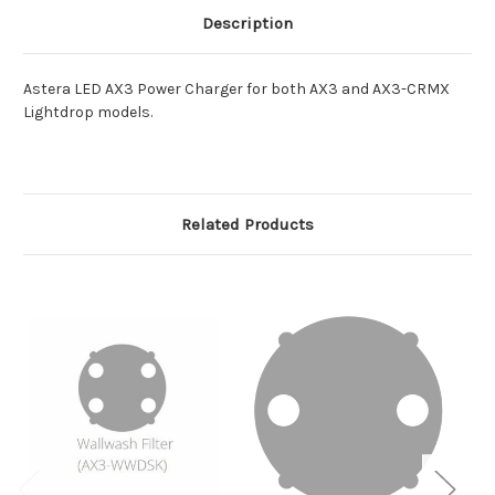
Description
Astera LED AX3 Power Charger for both AX3 and AX3-CRMX
Lightdrop models.
Related Products