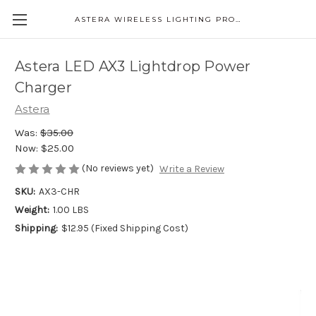
ASTERA WIRELESS LIGHTING PRODUCTS
Astera LED AX3 Lightdrop Power
Charger
Astera
Was:
$35.00
Now:
$25.00
(No reviews yet)
Write a Review
SKU:
AX3-CHR
Weight:
1.00 LBS
Shipping:
$12.95 (Fixed Shipping Cost)