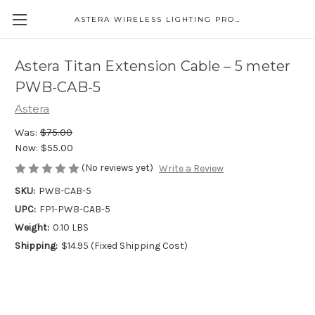
ASTERA WIRELESS LIGHTING PRODUCTS
Astera Titan Extension Cable – 5 meter
PWB-CAB-5
Astera
Was:
$75.00
Now:
$55.00
(No reviews yet)
Write a Review
SKU:
PWB-CAB-5
UPC:
FP1-PWB-CAB-5
Weight:
0.10 LBS
Shipping:
$14.95 (Fixed Shipping Cost)