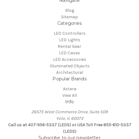
Navigate
Blog
Sitemap
Categories
LED Controllers
LED Lights
Rental Gear
LED Cases
LED Accessories
Illuminated Objects
Architectural
Popular Brands
Astera
View All
Info
26575 West Commerce Drive, Suite 509
Volo, IL 60073
Call us at 407-956-5337 (LEDS) or USA Toll Free 855-610-5337
(LEDS)
Subscribe to our newsletter