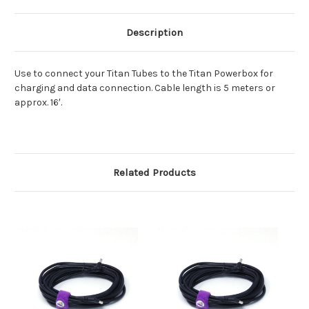
Description
Use to connect your Titan Tubes to the Titan Powerbox for
charging and data connection. Cable length is 5 meters or
approx. 16′.
Related Products