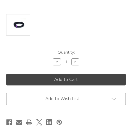
Current
Quantity:
Stock:
Decrease
Increase
Quantity
Quantity
of
of
Astera
Astera
Titan
Titan
Extension
Extension
Cable
Cable
–
–
5
5
meter
meter
Add to Wish List
PWB-
PWB-
CAB-
CAB-
5
5