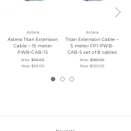
Astera
Astera
Astera Titan Extension
Titan Extension Cable –
Ti
Cable – 15 meter
5 meter FP1-PWB-
PWB-CAB-15
CAB-5 set of 8 cables
CA
Was:
$115.00
Was:
$195.00
Now:
$95.00
Now:
$135.00