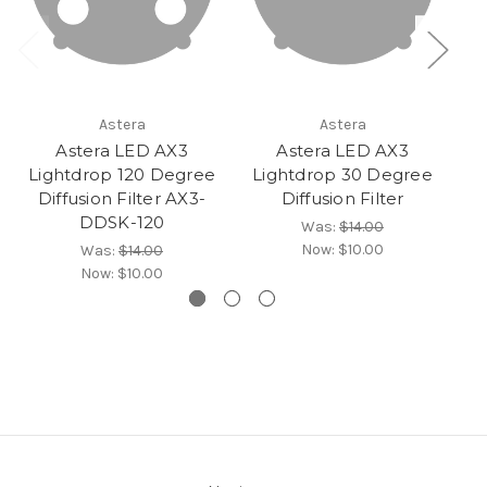
Astera
Astera
Astera LED AX3
Astera LED AX3
Lightdrop 120 Degree
Lightdrop 30 Degree
L
Diffusion Filter AX3-
Diffusion Filter
DDSK-120
Was:
$14.00
Now:
$10.00
Was:
$14.00
Now:
$10.00