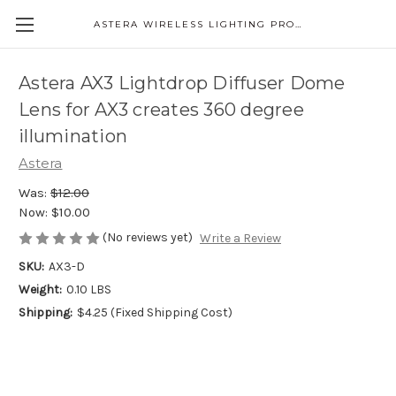
ASTERA WIRELESS LIGHTING PRODUCTS
Astera AX3 Lightdrop Diffuser Dome
Lens for AX3 creates 360 degree
illumination
Astera
Was:
$12.00
Now:
$10.00
(No reviews yet)
Write a Review
SKU:
AX3-D
Weight:
0.10 LBS
Shipping:
$4.25 (Fixed Shipping Cost)