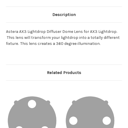
Description
Astera AX3 Lightdrop Diffuser Dome Lens for AX3 Lightdrop.
This lens will transform your lightdrop into a totally different
fixture. This lens creates a 360 degree illumination.
Related Products