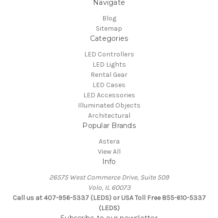
Navigate
Blog
Sitemap
Categories
LED Controllers
LED Lights
Rental Gear
LED Cases
LED Accessories
Illuminated Objects
Architectural
Popular Brands
Astera
View All
Info
26575 West Commerce Drive, Suite 509
Volo, IL 60073
Call us at 407-956-5337 (LEDS) or USA Toll Free 855-610-5337
(LEDS)